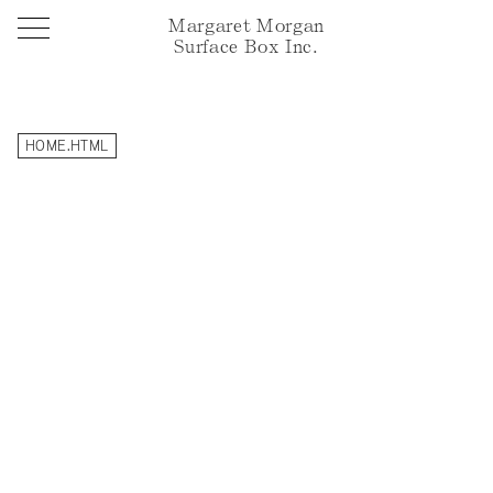
Margaret Morgan
Surface Box Inc.
HOME.HTML