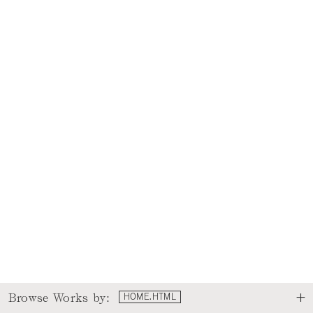
Browse Works by:
HOME.HTML